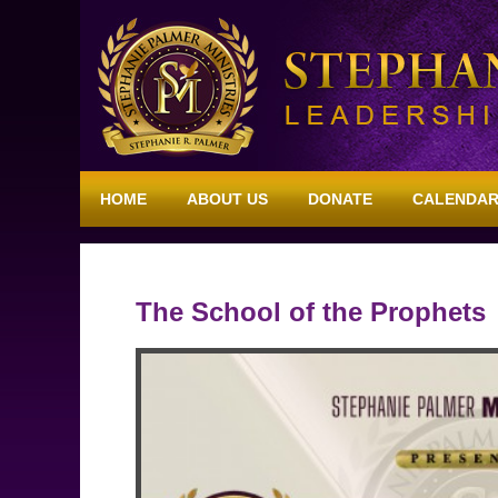
HOME
ABOUT US
DONATE
CALENDA
The School of the Prophets