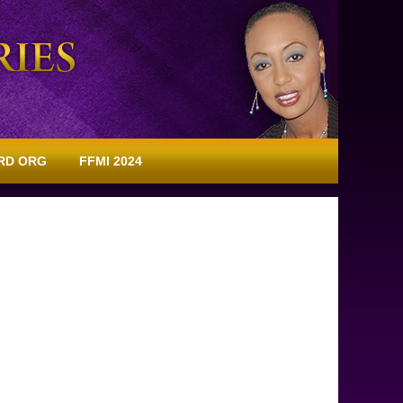
RD ORG
FFMI 2024