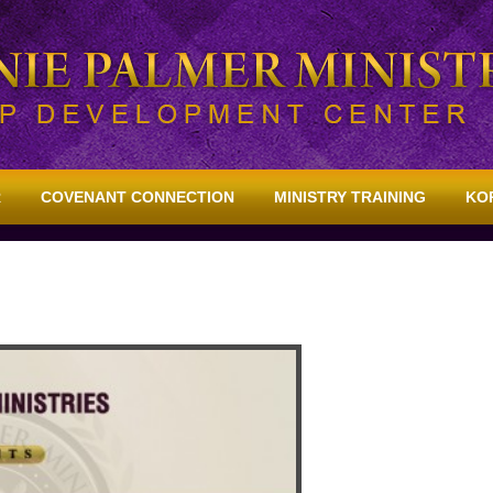
R
COVENANT CONNECTION
MINISTRY TRAINING
KO